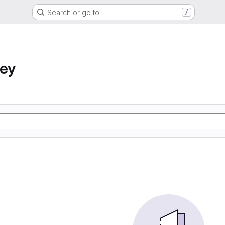
Search or go to…
/
ney