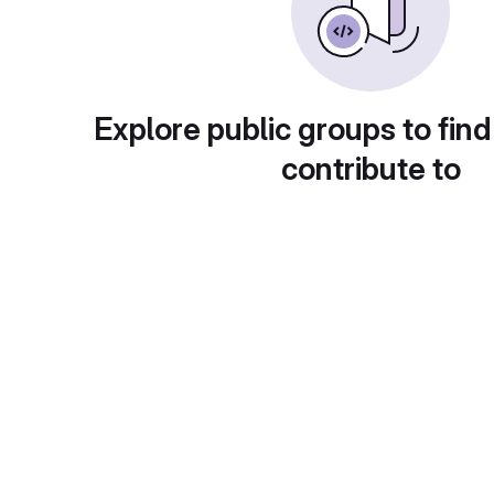
Explore public groups to find
contribute to