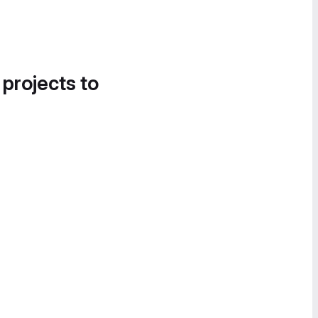
 projects to