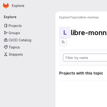
Homepage
Skip to main content
Explore
Primary navigation
Explore
Explore
Topics
libre-monney
Projects
libre-mon
L
Groups
CI/CD Catalog
Topics
Snippets
Projects with this topic