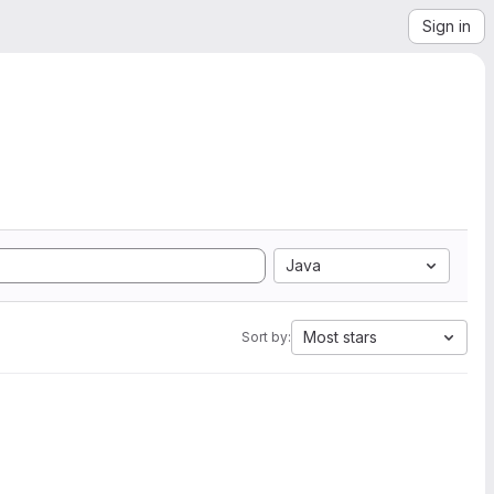
Sign in
Java
Most stars
Sort by: