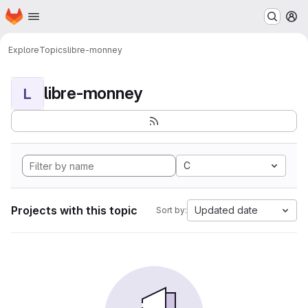
Homepage
Skip to main content
M
Explore
Topics
libre-monney
libre-monney
L
C
Projects with this topic
Updated date
Sort by: