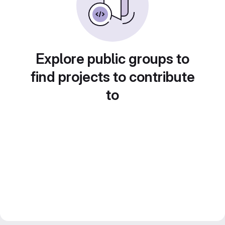
Explore public groups to
find projects to contribute
to