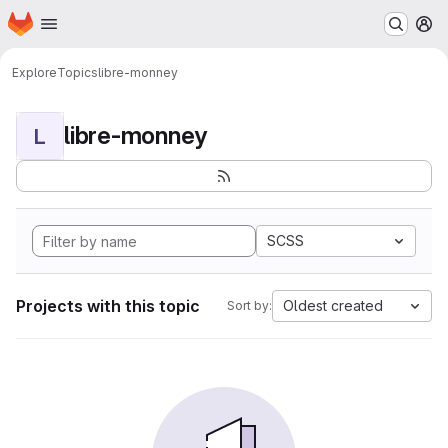
Homepage
Skip to main content
M
Explore
Topics
libre-monney
libre-monney
L
SCSS
Projects with this topic
Oldest created
Sort by: