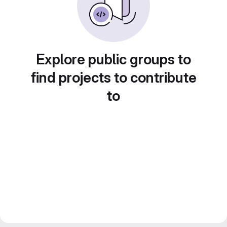
Explore public groups to
find projects to contribute
to