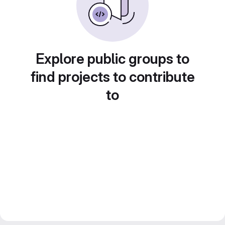
Explore public groups to
find projects to contribute
to