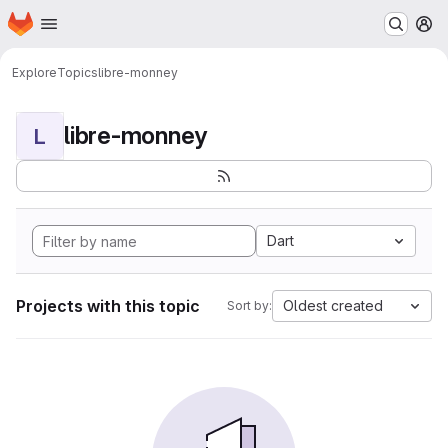
Homepage
Skip to main content
M
Explore
Topics
libre-monney
libre-monney
L
Dart
Projects with this topic
Oldest created
Sort by: