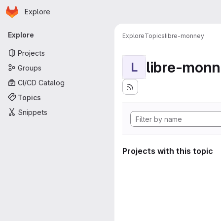
Homepage
Skip to main content
Explore
Primary navigation
Explore
Explore
Topics
libre-monney
Projects
libre-mon
L
Groups
CI/CD Catalog
Topics
Snippets
Projects with this topic