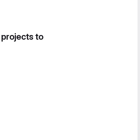
 projects to