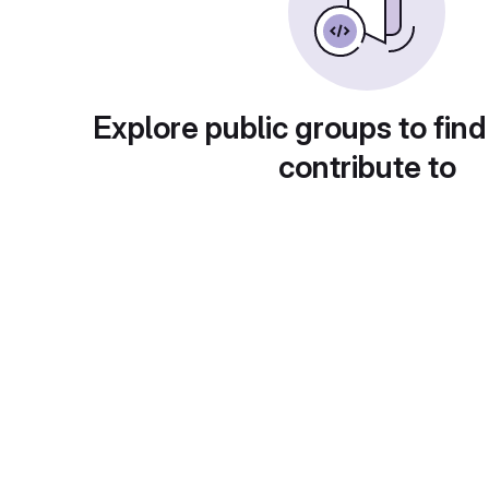
Explore public groups to find
contribute to