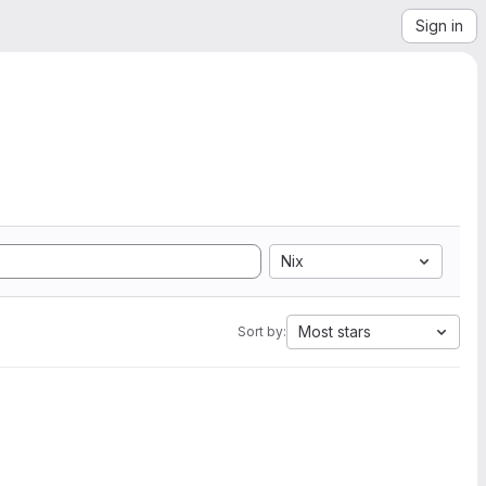
Sign in
Nix
Most stars
Sort by: