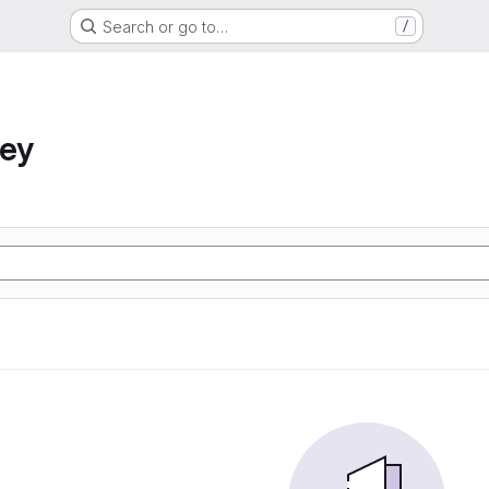
Search or go to…
/
ney