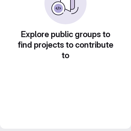
Explore public groups to
find projects to contribute
to