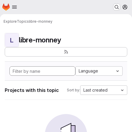
Homepage
Skip to main content
M
Explore
Topics
libre-monney
libre-monney
L
Language
Projects with this topic
Last created
Sort by: