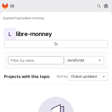
Homepage
Skip to main content
M
Explore
Topics
libre-monney
libre-monney
L
JavaScript
Projects with this topic
Oldest updated
Sort by: