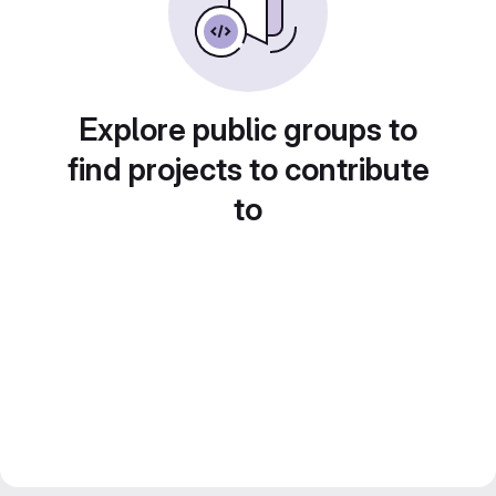
Explore public groups to
find projects to contribute
to