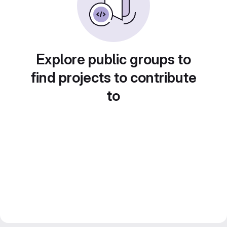
Explore public groups to
find projects to contribute
to