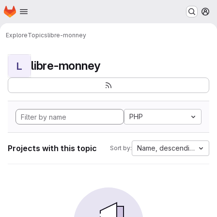
Homepage
Skip to main content
M
Explore
Topics
libre-monney
libre-monney
L
PHP
Projects with this topic
Name, descending
Sort by: