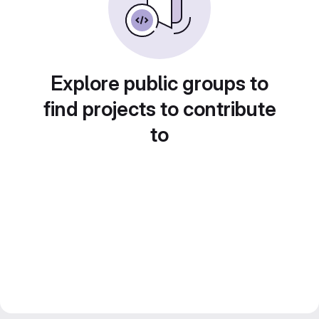
Explore public groups to
find projects to contribute
to