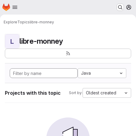
Homepage
Skip to main content
M
Explore
Topics
libre-monney
libre-monney
L
Java
Projects with this topic
Oldest created
Sort by: