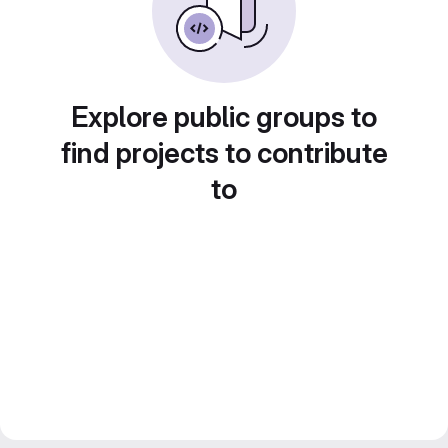
Explore public groups to
find projects to contribute
to