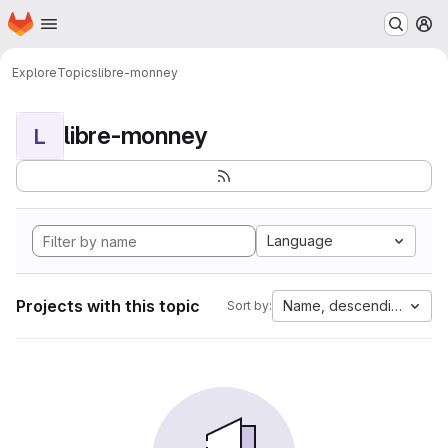
Homepage
Skip to main content
M
Explore
Topics
libre-monney
libre-monney
L
Language
Projects with this topic
Name, descending
Sort by: