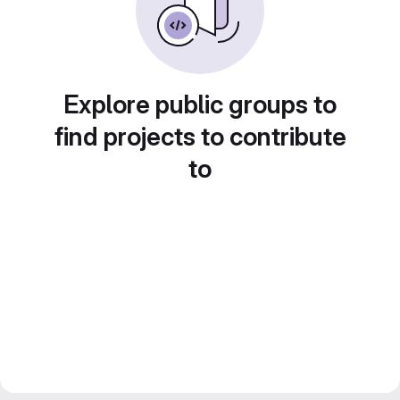
Explore public groups to
find projects to contribute
to