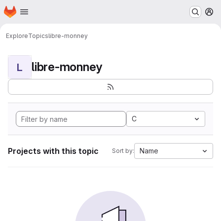
Homepage
Skip to main content
M
Explore
Topics
libre-monney
libre-monney
L
C
Projects with this topic
Name
Sort by: