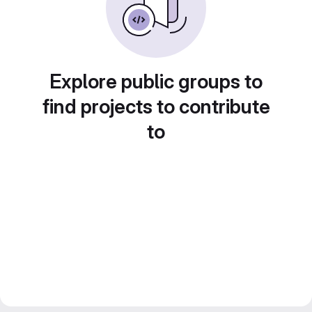
Explore public groups to
find projects to contribute
to