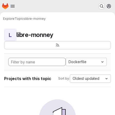
Homepage
Skip to main content
M
Explore
Topics
libre-monney
libre-monney
L
Dockerfile
Projects with this topic
Oldest updated
Sort by: