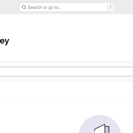
Search or go to…
/
ney