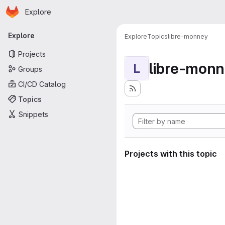
Homepage
Skip to main content
Explore
Primary navigation
Explore
Explore
Topics
libre-monney
Projects
libre-mon
L
Groups
CI/CD Catalog
Topics
Snippets
Projects with this topic