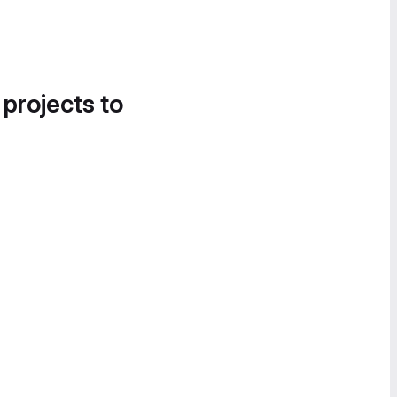
 projects to