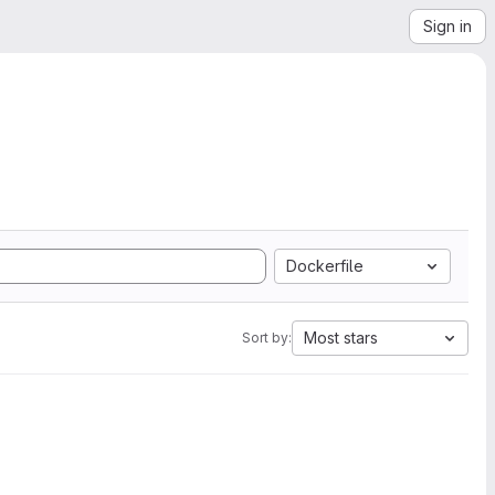
Sign in
Dockerfile
Most stars
Sort by: