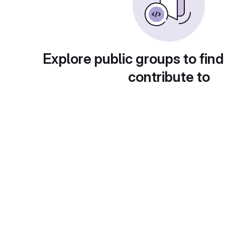
Explore public groups to find
contribute to