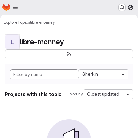
Homepage
Skip to main content
M
Explore
Topics
libre-monney
libre-monney
L
Gherkin
Projects with this topic
Oldest updated
Sort by: