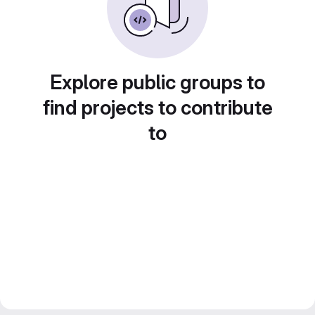
Explore public groups to
find projects to contribute
to