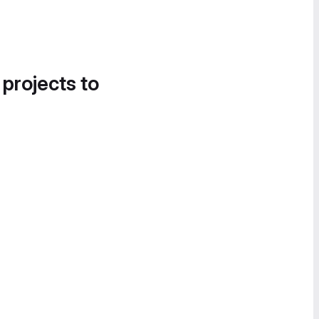
 projects to