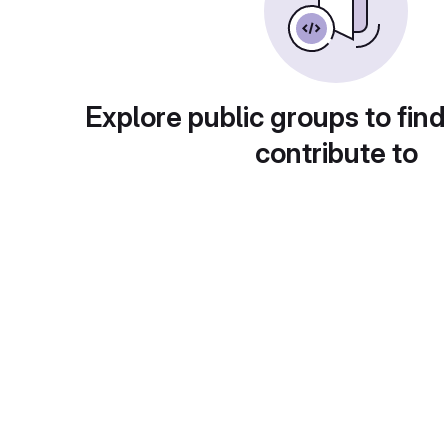
Explore public groups to find
contribute to