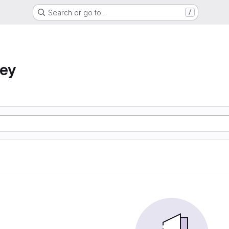
Search or go to…
/
ney