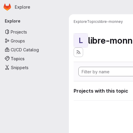
Homepage
Skip to main content
Explore
Primary navigation
Explore
Explore
Topics
libre-monney
Projects
libre-mon
L
Groups
CI/CD Catalog
Topics
Snippets
Projects with this topic