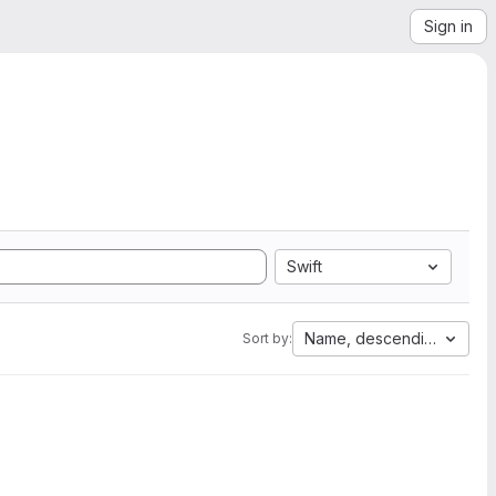
Sign in
Swift
Name, descending
Sort by: