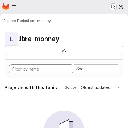
Homepage
Skip to main content
M
Explore
Topics
libre-monney
libre-monney
L
Shell
Projects with this topic
Oldest updated
Sort by: