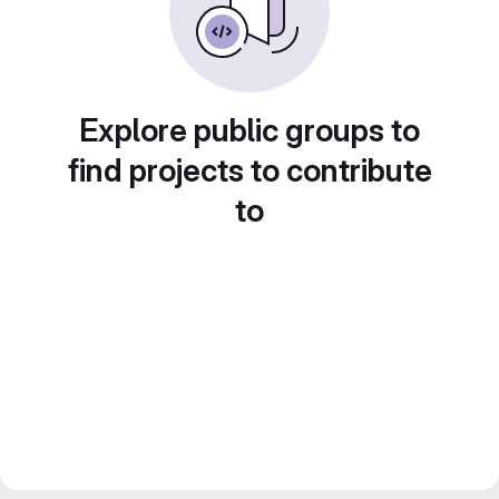
Explore public groups to
find projects to contribute
to