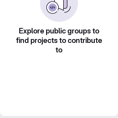
Explore public groups to
find projects to contribute
to