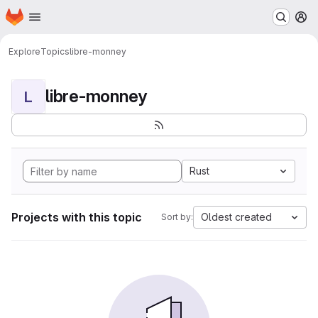
Homepage
Skip to main content
M
Explore
Topics
libre-monney
libre-monney
L
Rust
Projects with this topic
Oldest created
Sort by: