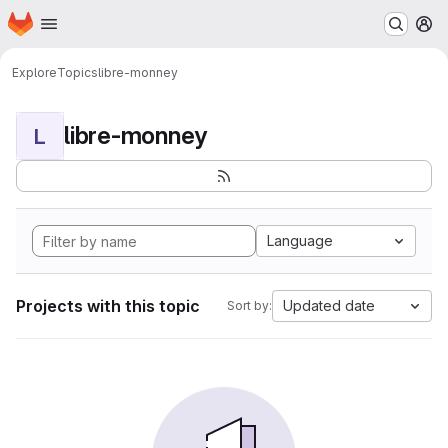
Homepage
Skip to main content
M
Explore
Topics
libre-monney
libre-monney
L
Language
Projects with this topic
Updated date
Sort by: