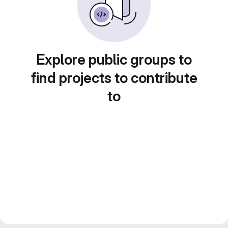
Explore public groups to
find projects to contribute
to