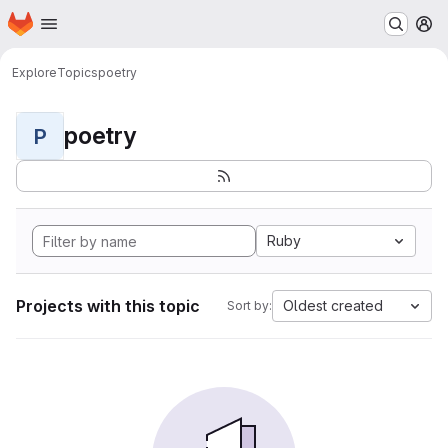
Homepage
Skip to main content
M
Explore
Topics
poetry
poetry
P
Ruby
Projects with this topic
Oldest created
Sort by: