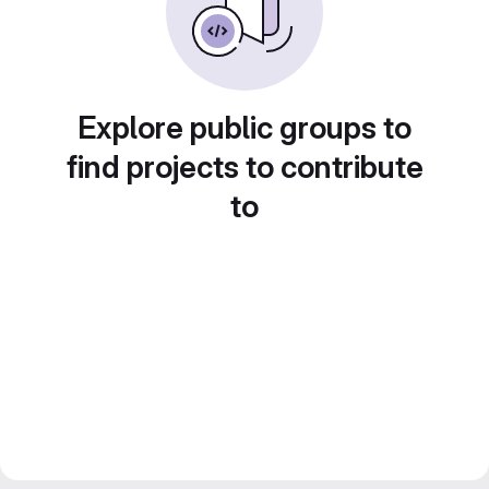
Explore public groups to
find projects to contribute
to