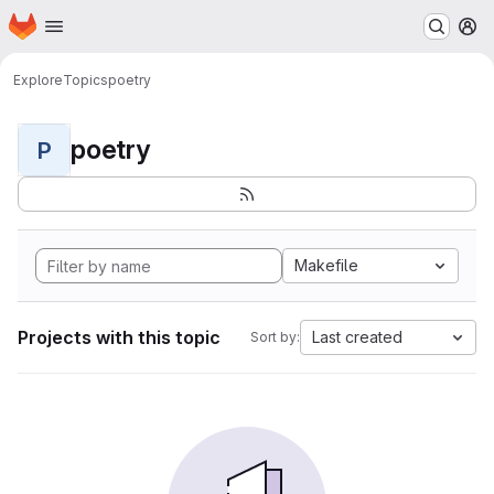
Homepage
Skip to main content
M
Explore
Topics
poetry
poetry
P
Makefile
Projects with this topic
Last created
Sort by: