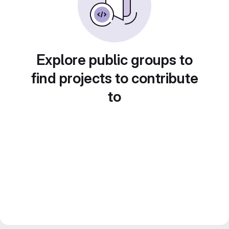
Explore public groups to
find projects to contribute
to