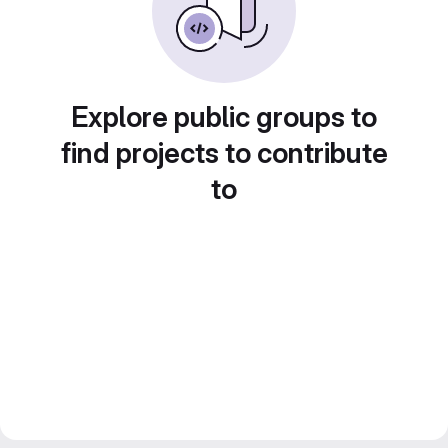
Explore public groups to
find projects to contribute
to