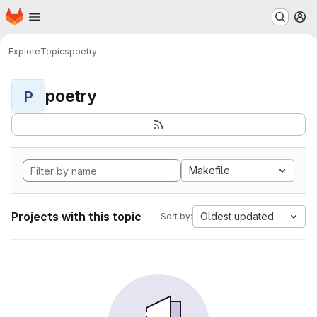
Homepage
Skip to main content
M
Explore
Topics
poetry
poetry
P
Makefile
Projects with this topic
Oldest updated
Sort by: