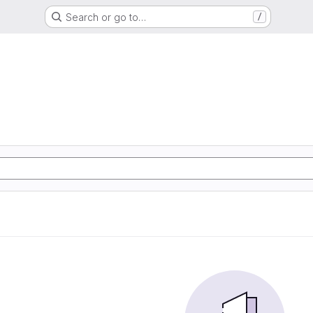
Search or go to…
/