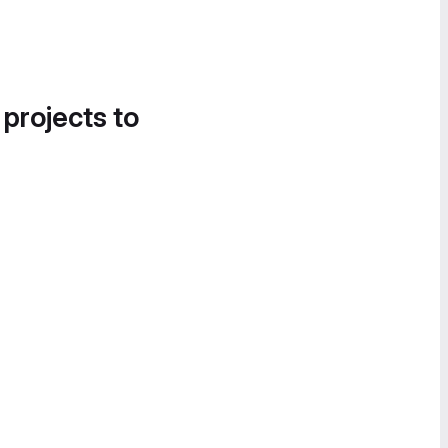
 projects to