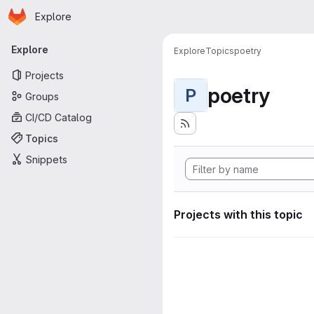
Homepage
Skip to main content
Explore
Primary navigation
Explore
Explore
Topics
poetry
Projects
poetry
P
Groups
CI/CD Catalog
Topics
Snippets
Projects with this topic