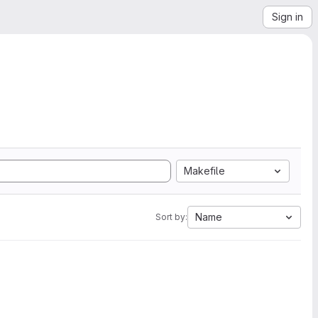
Sign in
Makefile
Name
Sort by: