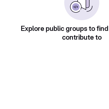
Explore public groups to find
contribute to