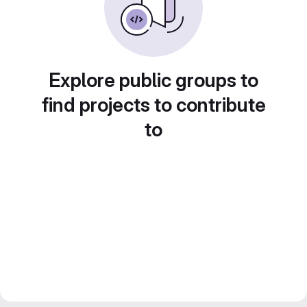
Explore public groups to
find projects to contribute
to