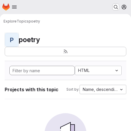
Homepage
Skip to main content
M
Explore
Topics
poetry
poetry
P
HTML
Projects with this topic
Name, descending
Sort by: