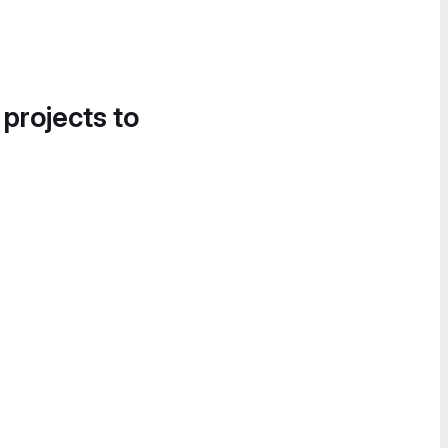
 projects to