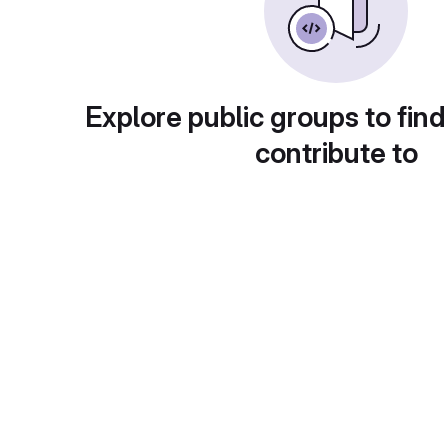
Explore public groups to find
contribute to