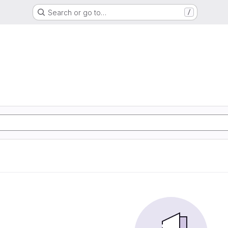
Search or go to…
/