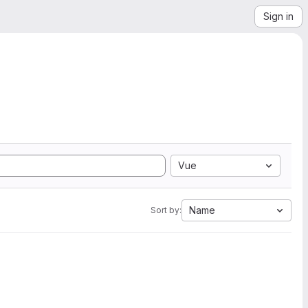
Sign in
Vue
Name
Sort by: