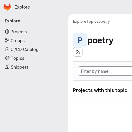
Homepage
Skip to main content
Explore
Primary navigation
Explore
Explore
Topics
poetry
Projects
poetry
P
Groups
CI/CD Catalog
Topics
Snippets
Projects with this topic