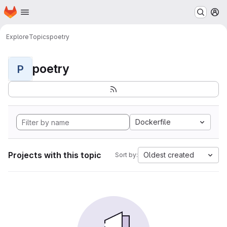
Homepage
Skip to main content
M
Explore
Topics
poetry
poetry
P
Dockerfile
Projects with this topic
Oldest created
Sort by: