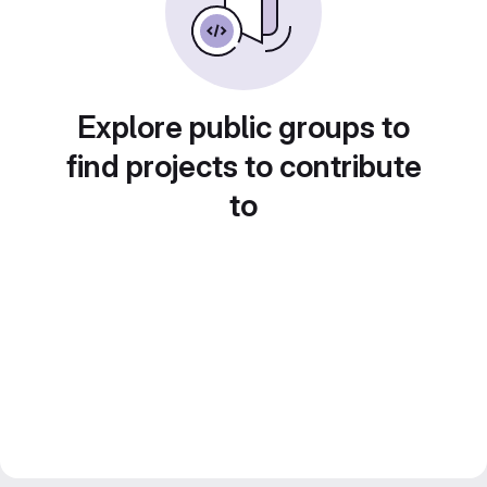
Explore public groups to
find projects to contribute
to