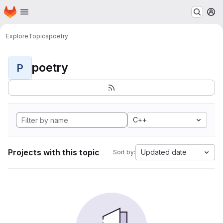
Homepage
Skip to main content
M
Explore
Topics
poetry
poetry
P
C++
Projects with this topic
Updated date
Sort by: