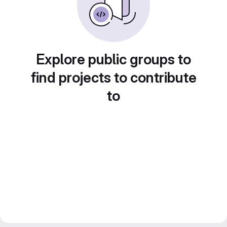
Explore public groups to
find projects to contribute
to