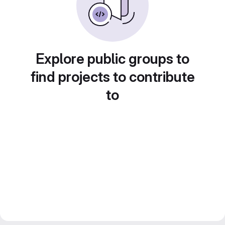
Explore public groups to
find projects to contribute
to