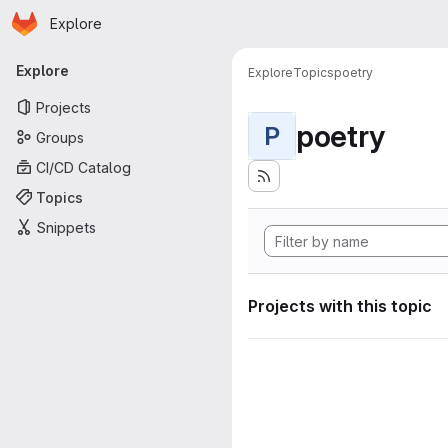
Homepage
Skip to main content
Explore
Primary navigation
Explore
Explore
Topics
poetry
Projects
poetry
P
Groups
CI/CD Catalog
Topics
Snippets
Projects with this topic