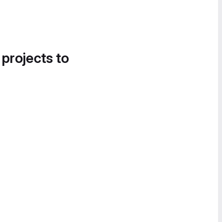
 projects to