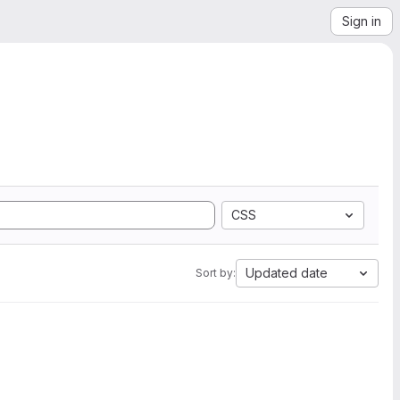
Sign in
CSS
Updated date
Sort by: