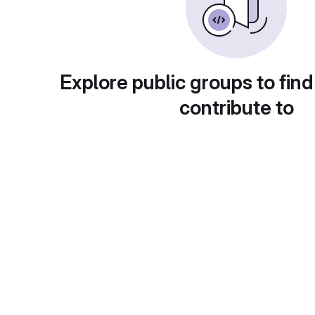
Explore public groups to find
contribute to