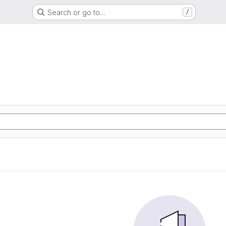
Search or go to…
/