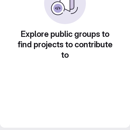
Explore public groups to
find projects to contribute
to