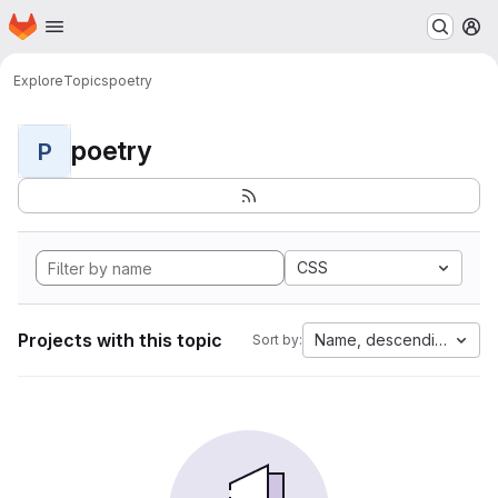
Homepage
Skip to main content
M
Explore
Topics
poetry
poetry
P
CSS
Projects with this topic
Name, descending
Sort by: