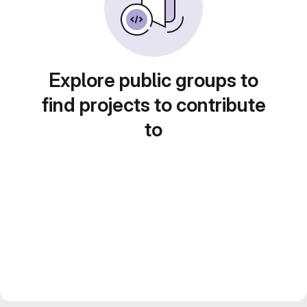
Explore public groups to
find projects to contribute
to