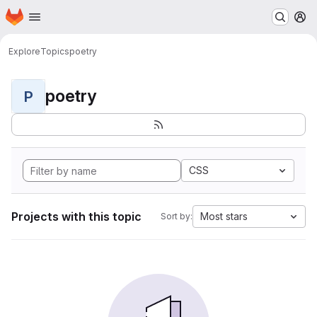
Homepage
Skip to main content
M
Explore
Topics
poetry
poetry
P
CSS
Projects with this topic
Most stars
Sort by: