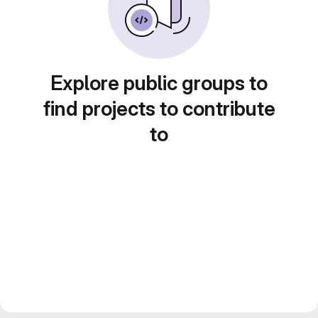
Explore public groups to
find projects to contribute
to