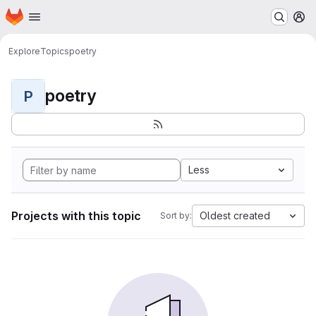
Homepage
Skip to main content
M
Explore
Topics
poetry
poetry
P
Less
Projects with this topic
Oldest created
Sort by: