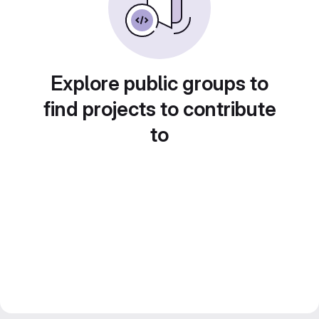
Explore public groups to
find projects to contribute
to