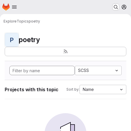
Homepage
Skip to main content
M
Explore
Topics
poetry
poetry
P
SCSS
Projects with this topic
Name
Sort by: