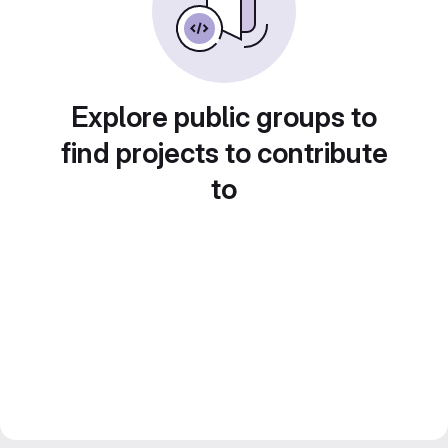
Explore public groups to
find projects to contribute
to