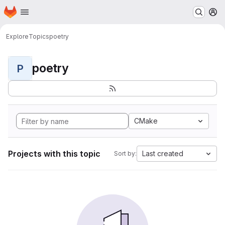
Homepage
Skip to main content
M
Explore
Topics
poetry
poetry
P
CMake
Projects with this topic
Last created
Sort by: