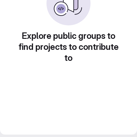
Explore public groups to
find projects to contribute
to