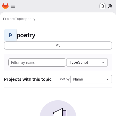
Homepage
Skip to main content
M
Explore
Topics
poetry
poetry
P
TypeScript
Projects with this topic
Name
Sort by: