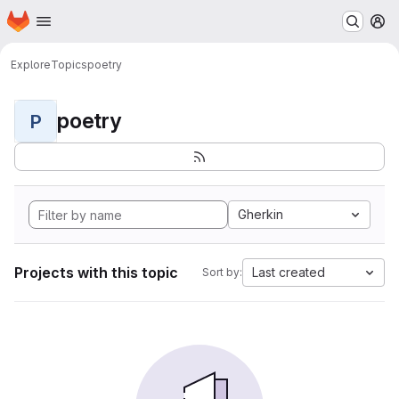
Homepage
Skip to main content
M
Explore
Topics
poetry
poetry
P
Gherkin
Projects with this topic
Last created
Sort by: