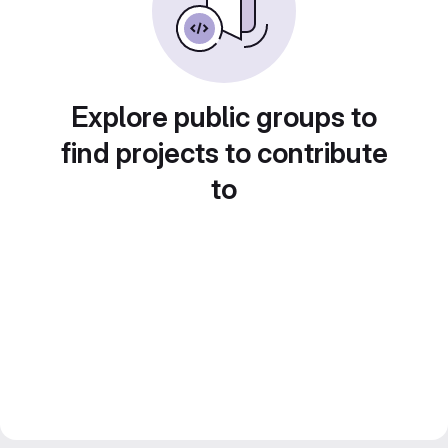
Explore public groups to
find projects to contribute
to