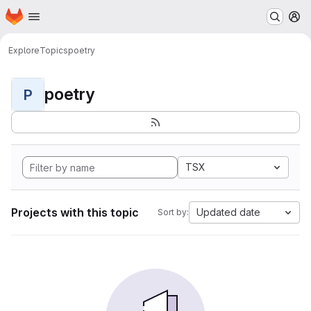
Homepage
Skip to main content
M
Explore
Topics
poetry
poetry
P
TSX
Projects with this topic
Updated date
Sort by: