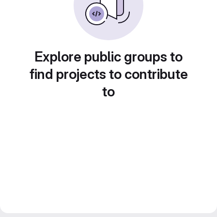
Explore public groups to
find projects to contribute
to