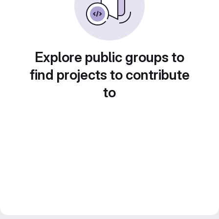
Explore public groups to
find projects to contribute
to