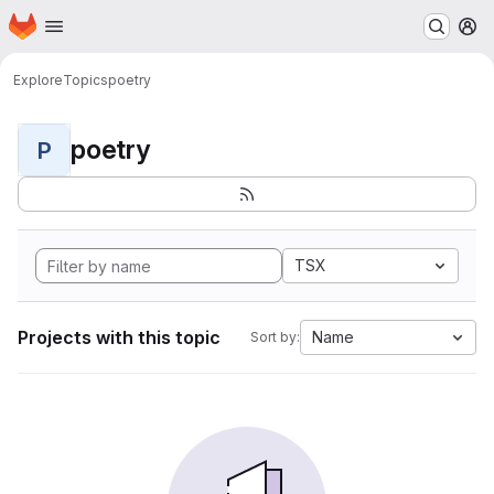
Homepage
Skip to main content
M
Explore
Topics
poetry
poetry
P
TSX
Projects with this topic
Name
Sort by: