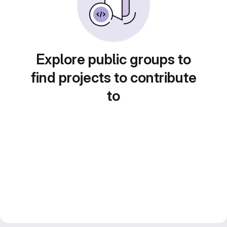
Explore public groups to
find projects to contribute
to