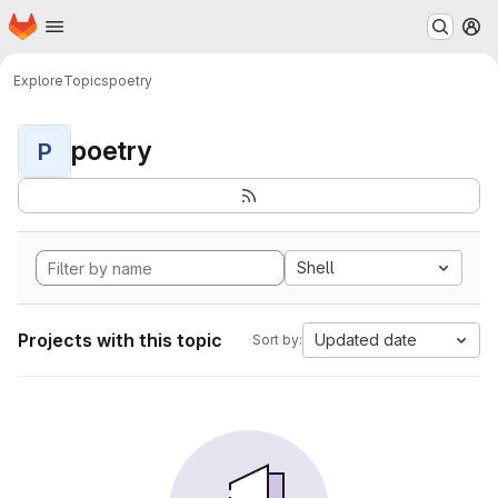
Homepage
Skip to main content
M
Explore
Topics
poetry
poetry
P
Shell
Projects with this topic
Updated date
Sort by: