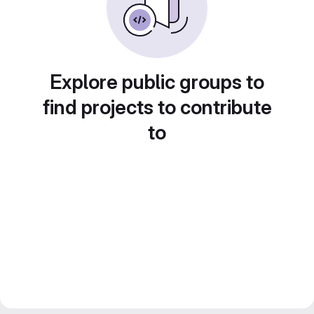
Explore public groups to
find projects to contribute
to