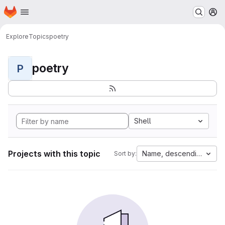
Homepage
Skip to main content
M
Explore
Topics
poetry
poetry
P
Shell
Projects with this topic
Name, descending
Sort by: