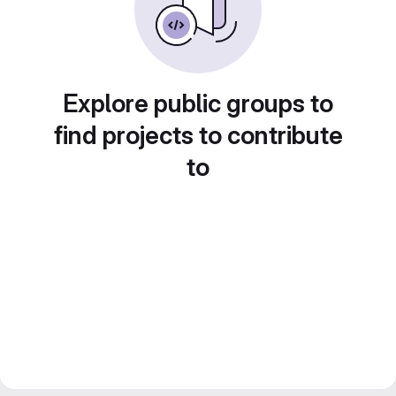
Explore public groups to
find projects to contribute
to