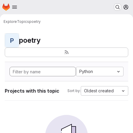
Homepage
Skip to main content
M
Explore
Topics
poetry
poetry
P
Python
Projects with this topic
Oldest created
Sort by: