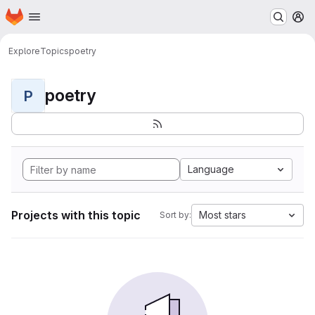
Homepage
Skip to main content
M
Explore
Topics
poetry
poetry
P
Language
Projects with this topic
Most stars
Sort by: