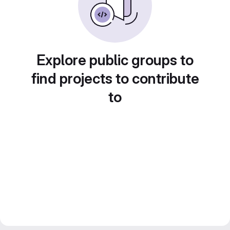
Explore public groups to
find projects to contribute
to