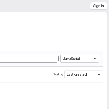
Sign in
JavaScript
Last created
Sort by: