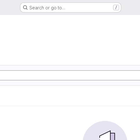
Search or go to…
/