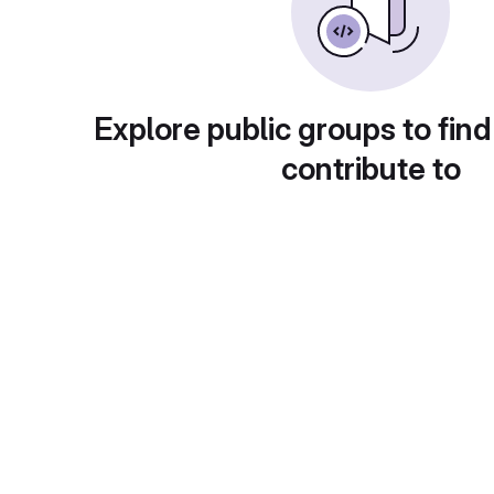
Explore public groups to find
contribute to