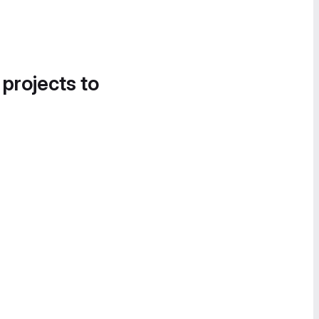
 projects to