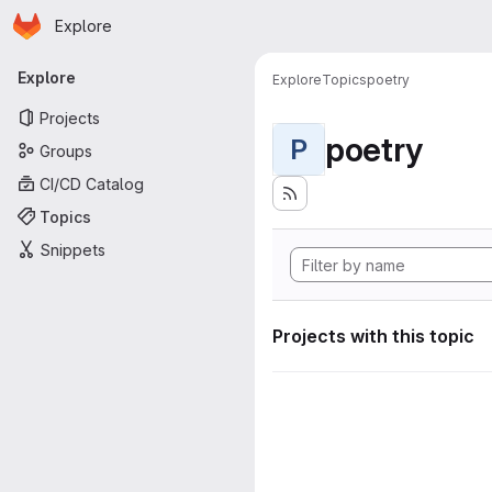
Homepage
Skip to main content
Explore
Primary navigation
Explore
Explore
Topics
poetry
Projects
poetry
P
Groups
CI/CD Catalog
Topics
Snippets
Projects with this topic