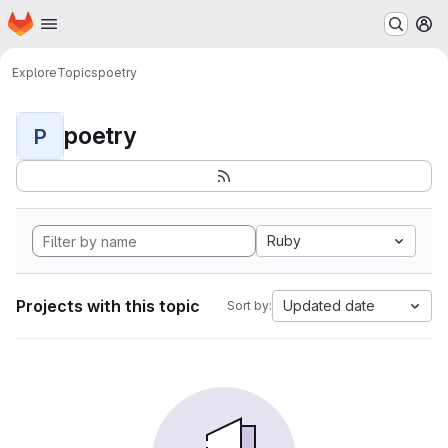
Homepage
Skip to main content
M
Explore
Topics
poetry
poetry
P
Ruby
Projects with this topic
Updated date
Sort by: