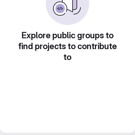
Explore public groups to
find projects to contribute
to