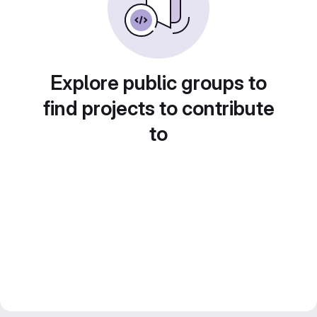
Explore public groups to
find projects to contribute
to