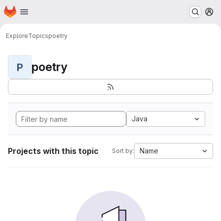
Homepage
Skip to main content
M
Explore
Topics
poetry
poetry
P
Java
Projects with this topic
Name
Sort by: