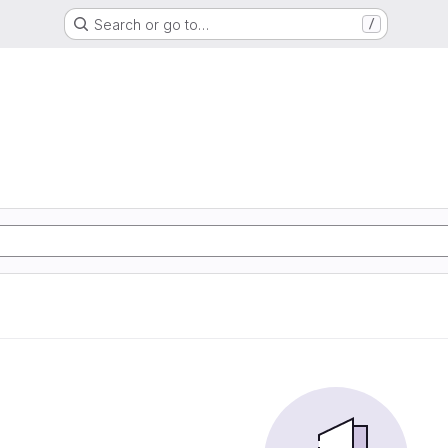
Search or go to…
/