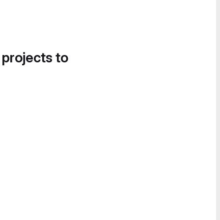
 projects to