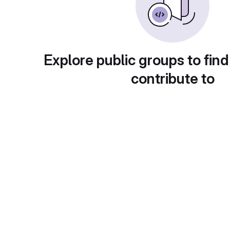
Explore public groups to find
contribute to