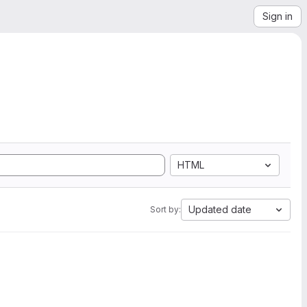
Sign in
HTML
Updated date
Sort by: