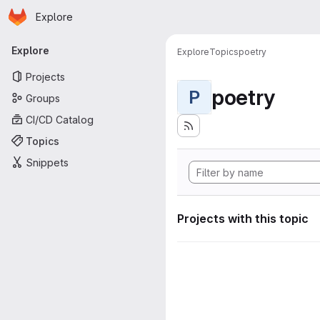
Homepage
Skip to main content
Explore
Primary navigation
Explore
Explore
Topics
poetry
Projects
poetry
P
Groups
CI/CD Catalog
Topics
Snippets
Projects with this topic