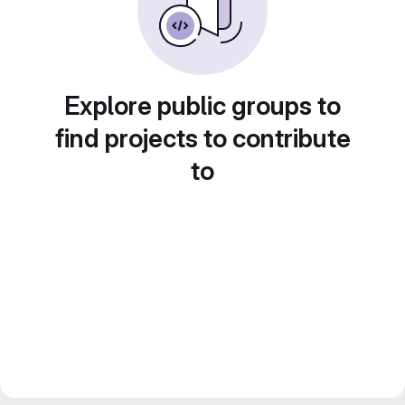
Explore public groups to
find projects to contribute
to