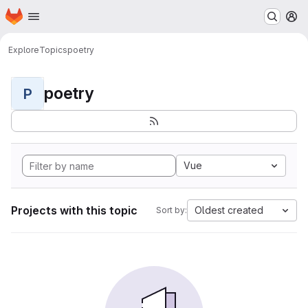
Homepage
Skip to main content
M
Explore
Topics
poetry
poetry
P
Vue
Projects with this topic
Oldest created
Sort by: