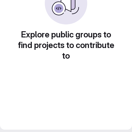
Explore public groups to
find projects to contribute
to