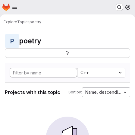
Homepage
Skip to main content
M
Explore
Topics
poetry
poetry
P
C++
Projects with this topic
Name, descending
Sort by: