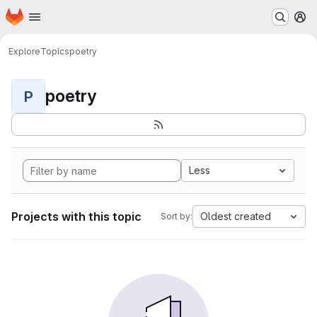
Homepage
Skip to main content
M
Explore
Topics
poetry
poetry
P
Less
Projects with this topic
Oldest created
Sort by: