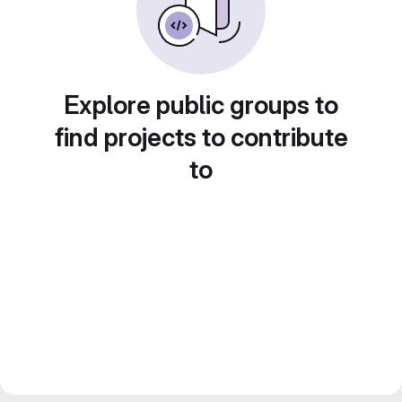
Explore public groups to
find projects to contribute
to