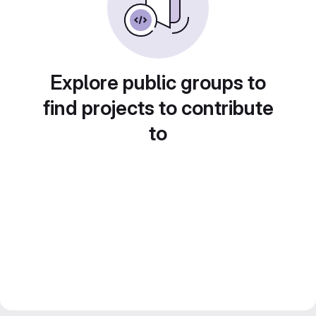
Explore public groups to
find projects to contribute
to