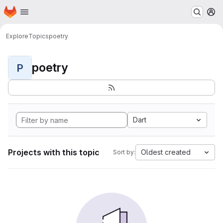
Homepage
Skip to main content
M
Explore
Topics
poetry
poetry
P
Dart
Projects with this topic
Oldest created
Sort by: