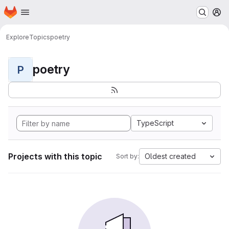
Homepage
Skip to main content
M
Explore
Topics
poetry
poetry
P
TypeScript
Projects with this topic
Oldest created
Sort by: