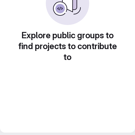
Explore public groups to
find projects to contribute
to